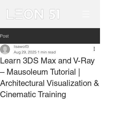
Post
lisawolf3
Aug 29, 2025
1 min read
Learn 3DS Max and V-Ray
– Mausoleum Tutorial |
Architectural Visualization &
Cinematic Training