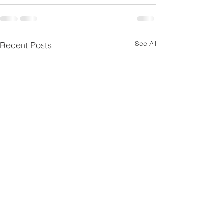
See All
Recent Posts