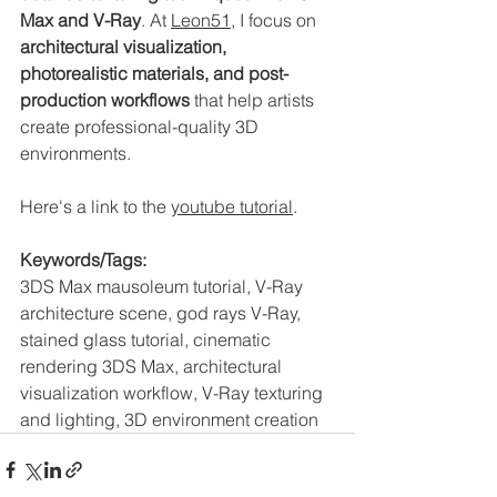
Max and V-Ray
. At 
Leon51
, I focus on 
architectural visualization, 
photorealistic materials, and post-
production workflows
 that help artists 
create professional-quality 3D 
environments.
Here's a link to the 
youtube tutorial
. 
Keywords/Tags:
3DS Max mausoleum tutorial, V-Ray 
architecture scene, god rays V-Ray, 
stained glass tutorial, cinematic 
rendering 3DS Max, architectural 
visualization workflow, V-Ray texturing 
and lighting, 3D environment creation