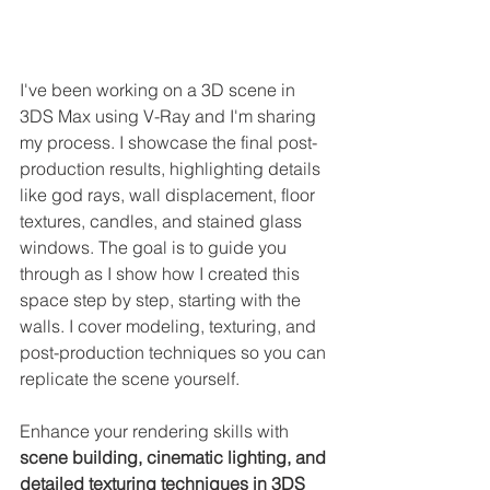
I've been working on a 3D scene in 
3DS Max using V-Ray and I'm sharing 
my process. I showcase the final post-
production results, highlighting details 
like god rays, wall displacement, floor 
textures, candles, and stained glass 
windows. The goal is to guide you 
through as I show how I created this 
space step by step, starting with the 
walls. I cover modeling, texturing, and 
post-production techniques so you can 
replicate the scene yourself.
Enhance your rendering skills with 
scene building, cinematic lighting, and 
detailed texturing techniques in 3DS 