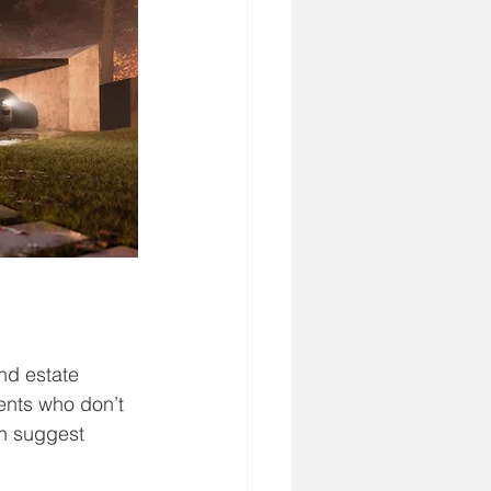
nd estate 
ents who don’t 
n suggest 