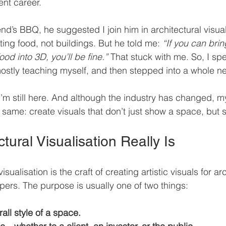
ent career.
nd’s BBQ, he suggested I join him in architectural visualis
ing food, not buildings. But he told me: 
“If you can bri
ood into 3D, you’ll be fine.”
 That stuck with me. So, I sp
ostly teaching myself, and then stepped into a whole n
, I’m still here. And although the industry has changed, 
ame: create visuals that don’t just show a space, but sel
tural Visualisation Really Is
isualisation is the craft of creating artistic visuals for arc
pers. The purpose is usually one of two things:
all style of a space.