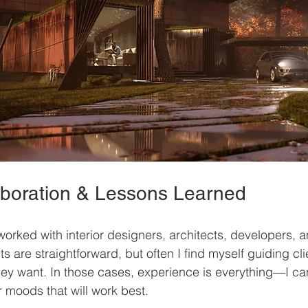
laboration & Lessons Learned
worked with interior designers, architects, developers, a
 are straightforward, but often I find myself guiding cli
ey want. In those cases, experience is everything—I ca
r moods that will work best.