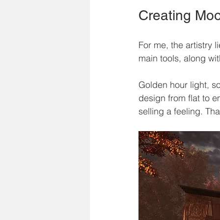
Creating Mo
For me, the artistry 
main tools, along wi
Golden hour light, s
design from flat to 
selling a feeling. Th