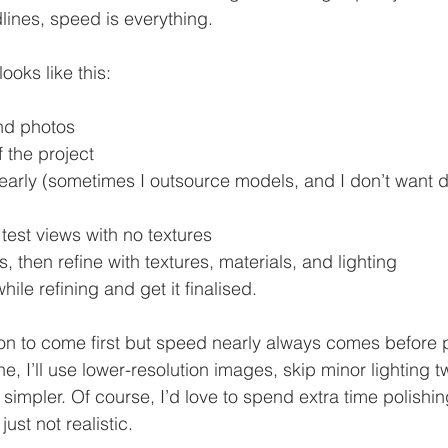
ines, speed is everything.
ooks like this:
nd photos
f the project
early (sometimes I outsource models, and I don’t want d
test views with no textures
s, then refine with textures, materials, and lighting
ile refining and get it finalised. 
ion to come first but speed nearly always comes before pe
ine, I’ll use lower-resolution images, skip minor lighting 
impler. Of course, I’d love to spend extra time polishin
ust not realistic.