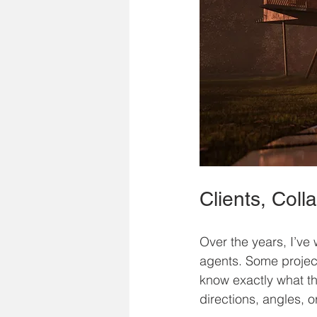
Clients, Col
Over the years, I’ve 
agents. Some projects
know exactly what th
directions, angles, o