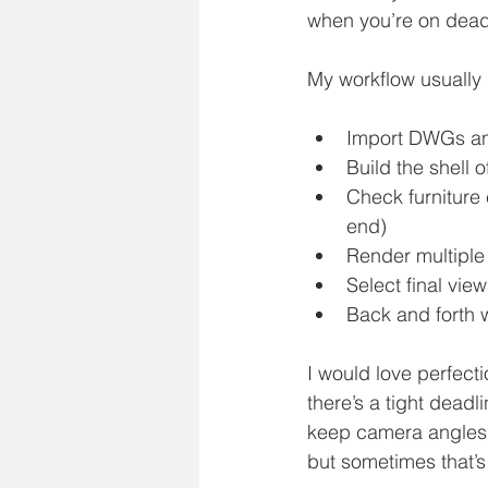
when you’re on deadl
My workflow usually l
Import DWGs a
Build the shell o
Check furniture 
end)
Render multiple 
Select final view
Back and forth wh
I would love perfect
there’s a tight deadl
keep camera angles s
but sometimes that’s j