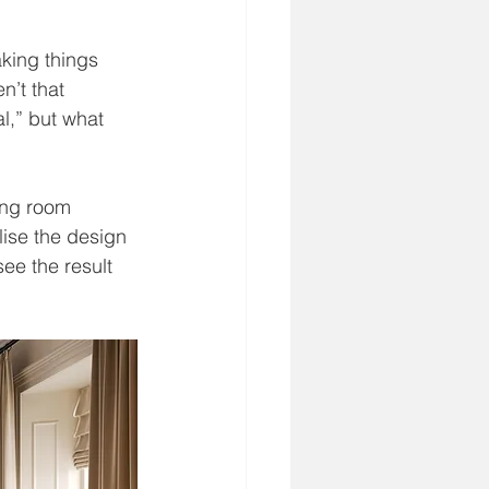
aking things 
n’t that 
al,” but what 
ing room 
lise the design 
ee the result 