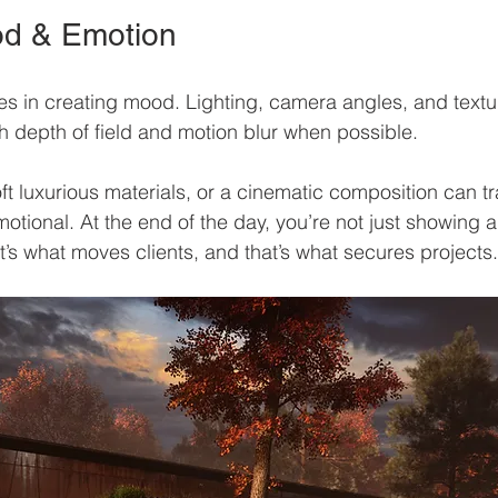
od & Emotion
lies in creating mood. Lighting, camera angles, and text
th depth of field and motion blur when possible.
oft luxurious materials, or a cinematic composition can t
emotional. At the end of the day, you’re not just showing
at’s what moves clients, and that’s what secures projects.