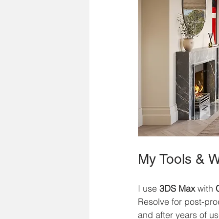
My Tools & W
I use 
3DS Max
 with 
Resolve for post-pro
and after years of u