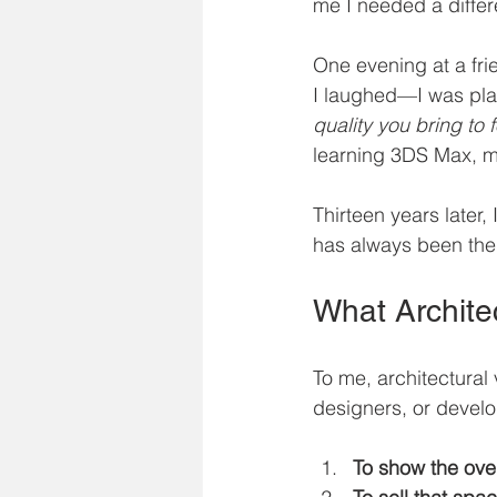
me I needed a differ
One evening at a frie
I laughed—I was plat
quality you bring to f
learning 3DS Max, m
Thirteen years later
has always been the s
What Architec
To me, architectural v
designers, or develo
To show the over