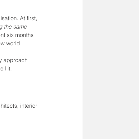
ation. At first, 
ng the same 
ent six months 
ew world.
my approach 
l it.
hitects, interior 