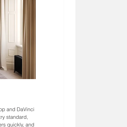
hop and DaVinci 
ry standard, 
rs quickly, and 