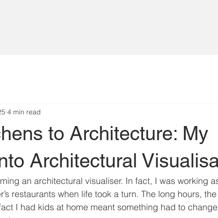
25
4 min read
hens to Architecture: My
nto Architectural Visualisa
ming an architectural visualiser. In fact, I was working a
r’s restaurants when life took a turn. The long hours, the
fact I had kids at home meant something had to change.