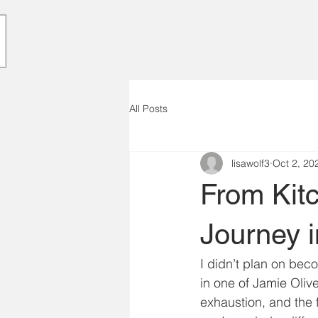
All Posts
lisawolf3
Oct 2, 20
From Kitc
Journey i
I didn’t plan on beco
in one of Jamie Olive
exhaustion, and the 