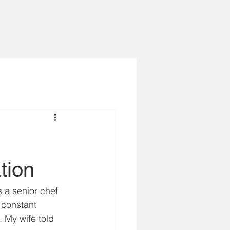
tion
s a senior chef 
 constant 
 My wife told 