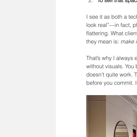
To sell that spa
I see it as both a tec
look real”—in fact, p
flattering. What clie
they mean is: 
make i
That’s why I always 
without visuals. You 
doesn’t quite work. T
before you commit. It