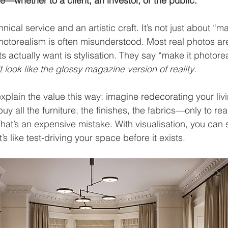
ce—whether to a client, an investor, or the public.
hnical service and an artistic craft. It’s not just about “m
hotorealism is often misunderstood. Most real photos are
nts actually want is stylisation. They say “make it photore
t look like the glossy magazine version of reality
.
explain the value this way: imagine redecorating your liv
buy all the furniture, the finishes, the fabrics—only to rea
hat’s an expensive mistake. With visualisation, you can s
’s like test-driving your space before it exists.