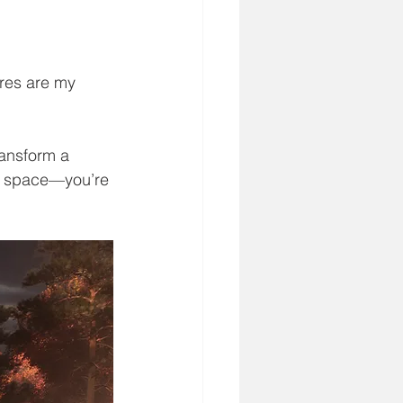
ures are my 
ransform a 
 a space—you’re 