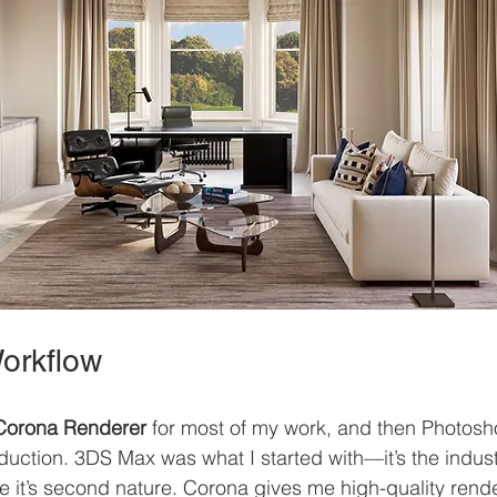
orkflow
Corona Renderer
 for most of my work, and then Photos
duction. 3DS Max was what I started with—it’s the indust
se it’s second nature. Corona gives me high-quality rende