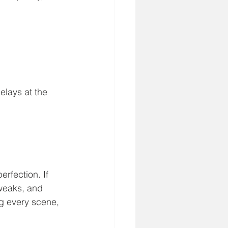
elays at the 
rfection. If 
tweaks, and 
g every scene, 