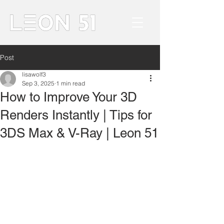
Post
lisawolf3
Sep 3, 2025
1 min read
How to Improve Your 3D
Renders Instantly | Tips for
3DS Max & V-Ray | Leon 51