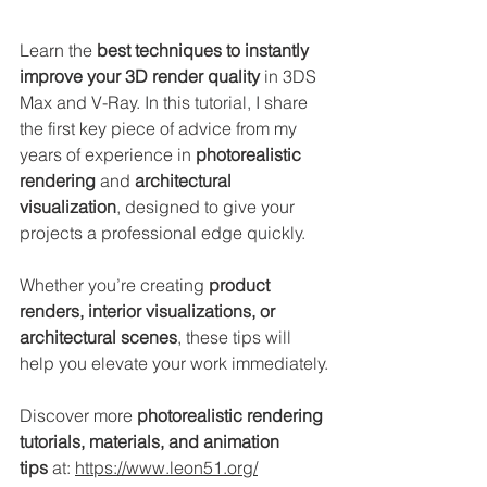
Learn the 
best techniques to instantly 
improve your 3D render quality
 in 3DS 
Max and V-Ray. In this tutorial, I share 
the first key piece of advice from my 
years of experience in 
photorealistic 
rendering
 and 
architectural 
visualization
, designed to give your 
projects a professional edge quickly.
Whether you’re creating 
product 
renders, interior visualizations, or 
architectural scenes
, these tips will 
help you elevate your work immediately.
Discover more 
photorealistic rendering 
tutorials, materials, and animation 
tips
 at: 
https://www.leon51.org/