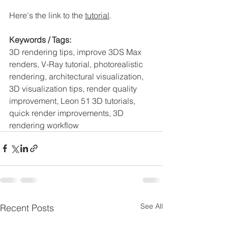
Here's the link to the 
tutorial
. 
Keywords / Tags:
3D rendering tips, improve 3DS Max 
renders, V-Ray tutorial, photorealistic 
rendering, architectural visualization, 
3D visualization tips, render quality 
improvement, Leon 51 3D tutorials, 
quick render improvements, 3D 
rendering workflow
See All
Recent Posts