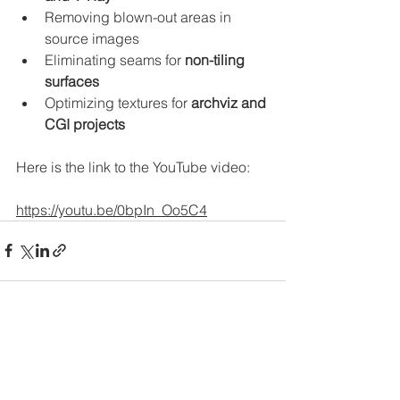
Removing blown-out areas in 
source images
Eliminating seams for 
non-tiling 
surfaces
Optimizing textures for 
archviz and 
CGI projects
Here is the link to the YouTube video: 
https://youtu.be/0bpIn_Oo5C4
See All
Recent Posts