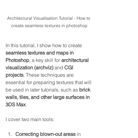
Architectural Visualisation Tutorial - How to 
create seamless textures in photoshop
In this tutorial, I show how to create 
seamless textures and maps in 
Photoshop
, a key skill for 
architectural 
visualization (archviz)
 and 
CGI 
projects
. These techniques are 
essential for preparing textures that will 
be used in later tutorials, such as 
brick 
walls, tiles, and other large surfaces in 
3DS Max
.
I cover two main tools:
Correcting blown-out areas
 in 