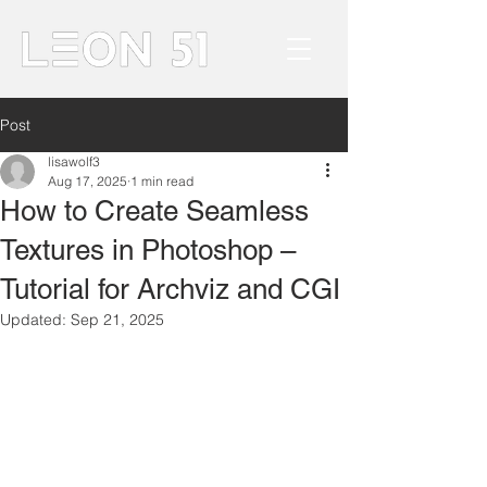
Post
lisawolf3
Aug 17, 2025
1 min read
How to Create Seamless
Textures in Photoshop –
Tutorial for Archviz and CGI
Updated:
Sep 21, 2025