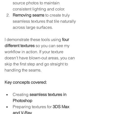
source photos to maintain 
consistent lighting and color.
Removing seams
 to create truly 
seamless textures that tile naturally 
across large surfaces.
I demonstrate these tools using 
four 
different textures
 so you can see my 
workflow in action. If your texture 
doesn’t have blown-out areas, you can 
skip the first step and go straight to 
handling the seams.
Key concepts covered:
Creating 
seamless textures in 
Photoshop
Preparing textures for 
3DS Max 
and V-Ray