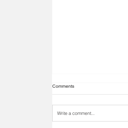
Comments
Write a comment...