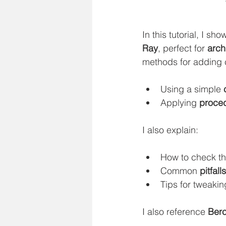
In this tutorial, I sh
Ray
, perfect for 
arch
methods for adding 
Using a simple 
Applying 
proced
I also explain:
How to check th
Common 
pitfal
Tips for tweakin
I also reference 
Ber