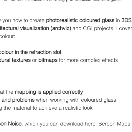
ow you how to create 
photorealistic coloured glass
 in 
3DS
itectural visualization (archviz)
 and CGI projects. I cover
colour:
colour in the refraction slot
ural textures
 or 
bitmaps
 for more complex effects
at the 
mapping is applied correctly
ls and problems
 when working with coloured glass
g the material to achieve a realistic look
con Noise
, which you can download here: 
Bercon Maps