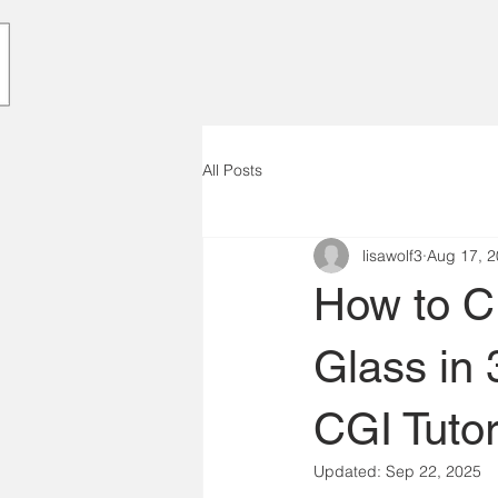
All Posts
lisawolf3
Aug 17, 
How to Cr
Glass in
CGI Tutor
Updated:
Sep 22, 2025