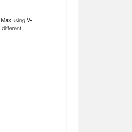
 Max
 using 
V-
 different 