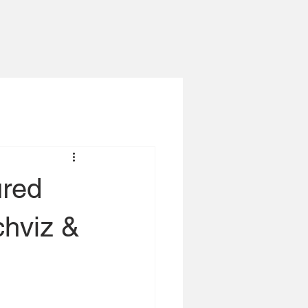
ured
chviz &