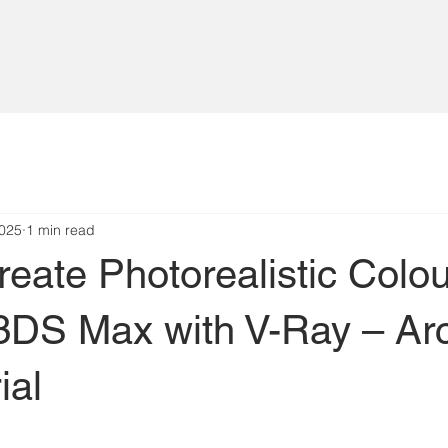
2025
1 min read
eate Photorealistic Colo
 3DS Max with V-Ray – Ar
ial