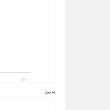
See All