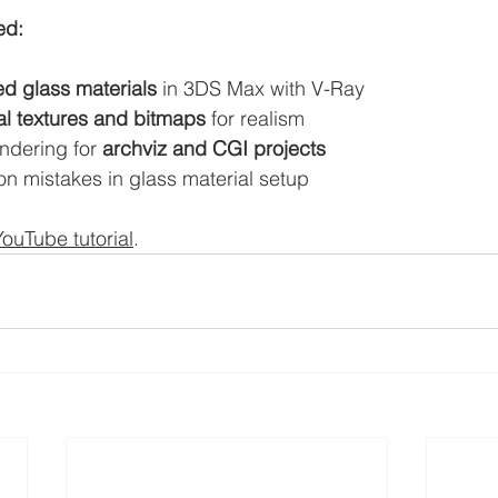
ed:
ed glass materials
 in 3DS Max with V-Ray
l textures and bitmaps
 for realism
endering for 
archviz and CGI projects
 mistakes in glass material setup
YouTube tutorial
. 