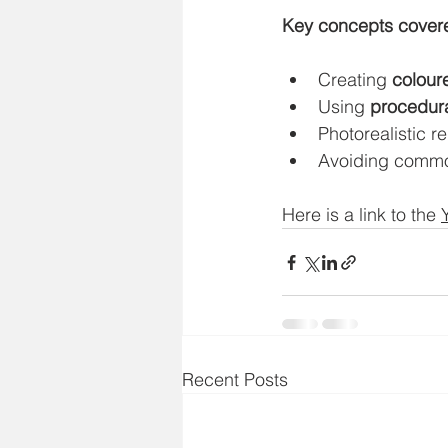
Key concepts cover
Creating 
colour
Using 
procedura
Photorealistic r
Avoiding common
Here is a link to the 
Recent Posts