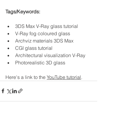
Tags/Keywords:
3DS Max V-Ray glass tutorial
V-Ray fog coloured glass
Archviz materials 3DS Max
CGI glass tutorial
Architectural visualization V-Ray
Photorealistic 3D glass
Here's a link to the 
YouTube tutorial
. 
See All
Recent Posts