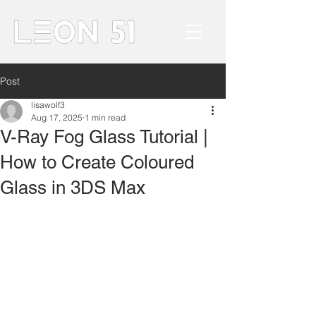
Post
lisawolf3
Aug 17, 2025
1 min read
V-Ray Fog Glass Tutorial |
How to Create Coloured
Glass in 3DS Max