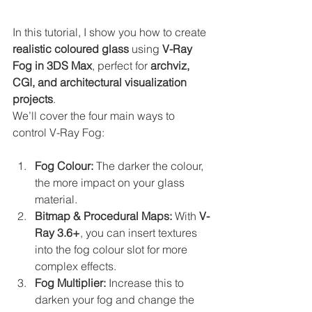
In this tutorial, I show you how to create 
realistic coloured glass
 using 
V-Ray 
Fog in 3DS Max
, perfect for 
archviz, 
CGI, and architectural visualization 
projects
.
We’ll cover the four main ways to 
control V-Ray Fog:
Fog Colour:
 The darker the colour, 
the more impact on your glass 
material.
Bitmap & Procedural Maps:
 With 
V-
Ray 3.6+
, you can insert textures 
into the fog colour slot for more 
complex effects.
Fog Multiplier:
 Increase this to 
darken your fog and change the 