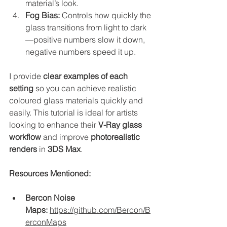
material’s look.
Fog Bias:
 Controls how quickly the 
glass transitions from light to dark
—positive numbers slow it down, 
negative numbers speed it up.
I provide 
clear examples of each 
setting
 so you can achieve realistic 
coloured glass materials quickly and 
easily. This tutorial is ideal for artists 
looking to enhance their 
V-Ray glass 
workflow
 and improve 
photorealistic 
renders
 in 
3DS Max
.
Resources Mentioned:
Bercon Noise 
Maps:
https://github.com/Bercon/B
erconMaps