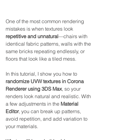
One of the most common rendering 
mistakes is when textures look 
repetitive and unnatural
—chairs with 
identical fabric patterns, walls with the 
same bricks repeating endlessly, or 
floors that look like a tiled mess.
In this tutorial, I show you how to 
randomize UVW textures in Corona 
Renderer using 3DS Max
, so your 
renders look natural and realistic. With 
a few adjustments in the 
Material 
Editor
, you can break up patterns, 
avoid repetition, and add variation to 
your materials.