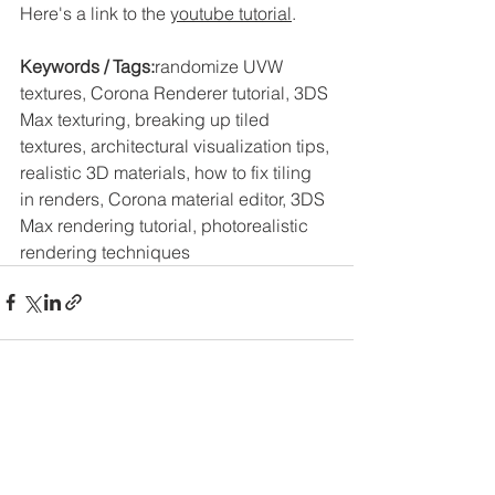
Here's a link to the 
youtube tutorial
. 
Keywords / Tags:
randomize UVW 
textures, Corona Renderer tutorial, 3DS 
Max texturing, breaking up tiled 
textures, architectural visualization tips, 
realistic 3D materials, how to fix tiling 
in renders, Corona material editor, 3DS 
Max rendering tutorial, photorealistic 
rendering techniques
See All
Recent Posts