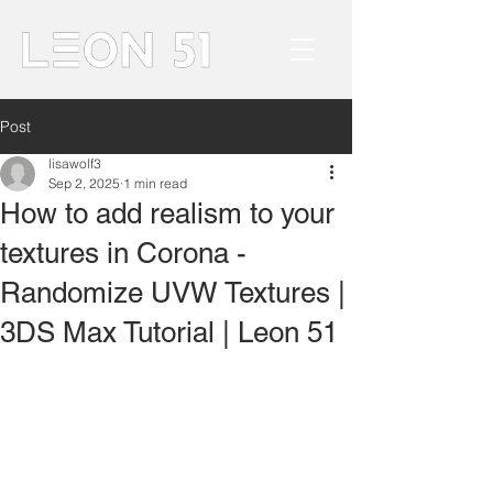
Post
lisawolf3
Sep 2, 2025
1 min read
How to add realism to your
textures in Corona -
Randomize UVW Textures |
3DS Max Tutorial | Leon 51