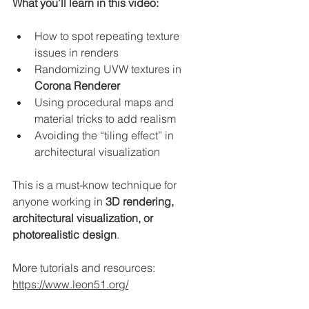
What you’ll learn in this video:
How to spot repeating texture 
issues in renders
Randomizing UVW textures in 
Corona Renderer
Using procedural maps and 
material tricks to add realism
Avoiding the “tiling effect” in 
architectural visualization
This is a must-know technique for 
anyone working in 
3D rendering, 
architectural visualization, or 
photorealistic design
.
More tutorials and resources: 
https://www.leon51.org/