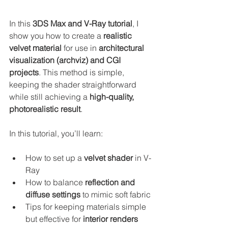
In this 
3DS Max and V-Ray tutorial
, I 
show you how to create a 
realistic 
velvet material
 for use in 
architectural 
visualization (archviz) and CGI 
projects
. This method is simple, 
keeping the shader straightforward 
while still achieving a 
high-quality, 
photorealistic result
.
In this tutorial, you’ll learn:
How to set up a 
velvet shader
 in V-
Ray
How to balance 
reflection and 
diffuse settings
 to mimic soft fabric
Tips for keeping materials simple 
but effective for 
interior renders