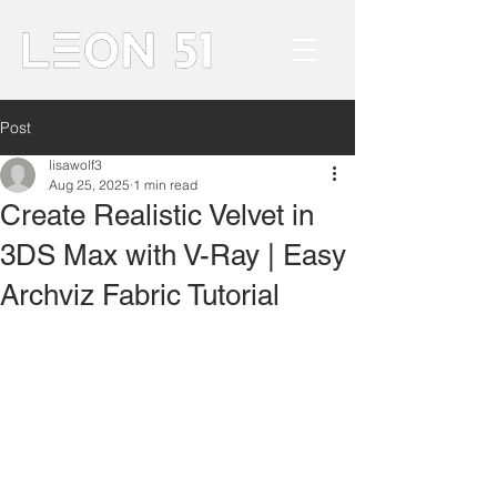
Post
lisawolf3
Aug 25, 2025
1 min read
Create Realistic Velvet in
3DS Max with V-Ray | Easy
Archviz Fabric Tutorial