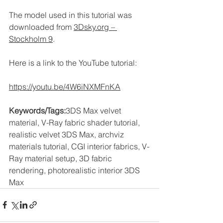
The model used in this tutorial was 
downloaded from 
3Dsky.org
 – 
Stockholm 9
.
Here is a link to the YouTube tutorial:
https://youtu.be/4W6iNXMFnKA
Keywords/Tags:
3DS Max velvet 
material, V-Ray fabric shader tutorial, 
realistic velvet 3DS Max, archviz 
materials tutorial, CGI interior fabrics, V-
Ray material setup, 3D fabric 
rendering, photorealistic interior 3DS 
Max