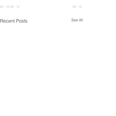
See All
Recent Posts