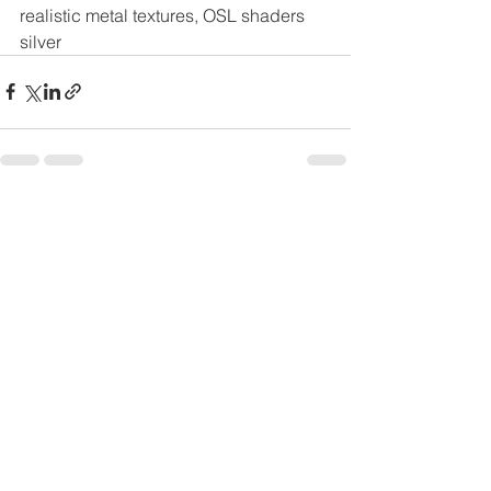
realistic metal textures, OSL shaders 
silver
See All
Recent Posts