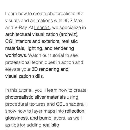
Learn how to create photorealistic 3D 
visuals and animations with 3DS Max 
and V-Ray. At 
Leon51
, we specialize in 
architectural visualization (archviz), 
CGI interiors and exteriors, realistic 
materials, lighting, and rendering 
workflows
. Watch our tutorial to see 
professional techniques in action and 
elevate your 
3D rendering and 
visualization skills
.
In this tutorial, you’ll learn how to create 
photorealistic silver materials
 using 
procedural textures and OSL shaders. I 
show how to layer maps into 
reflection, 
glossiness, and bump
 layers, as well 
as tips for adding 
realistic 