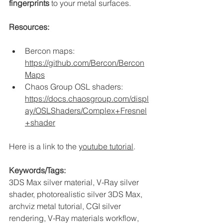
fingerprints
 to your metal surfaces.
Resources:
Bercon maps: 
https://github.com/Bercon/Bercon
Maps
Chaos Group OSL shaders: 
https://docs.chaosgroup.com/displ
ay/OSLShaders/Complex+Fresnel
+shader
Here is a link to the 
youtube tutorial
. 
Keywords/Tags:
3DS Max silver material, V-Ray silver 
shader, photorealistic silver 3DS Max, 
archviz metal tutorial, CGI silver 
rendering, V-Ray materials workflow, 