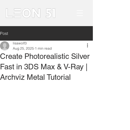
Post
lisawolf3
Aug 25, 2025
1 min read
Create Photorealistic Silver
Fast in 3DS Max & V-Ray |
Archviz Metal Tutorial