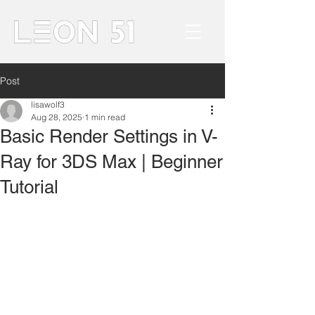
Post
lisawolf3
Aug 28, 2025
1 min read
Basic Render Settings in V-
Ray for 3DS Max | Beginner
Tutorial