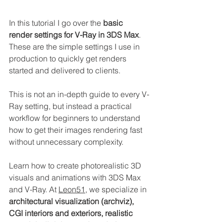
In this tutorial I go over the 
basic 
render settings for V-Ray in 3DS Max
. 
These are the simple settings I use in 
production to quickly get renders 
started and delivered to clients.
This is not an in-depth guide to every V-
Ray setting, but instead a practical 
workflow for beginners to understand 
how to get their images rendering fast 
without unnecessary complexity.
Learn how to create photorealistic 3D 
visuals and animations with 3DS Max 
and V-Ray. At 
Leon51
, we specialize in 
architectural visualization (archviz), 
CGI interiors and exteriors, realistic 