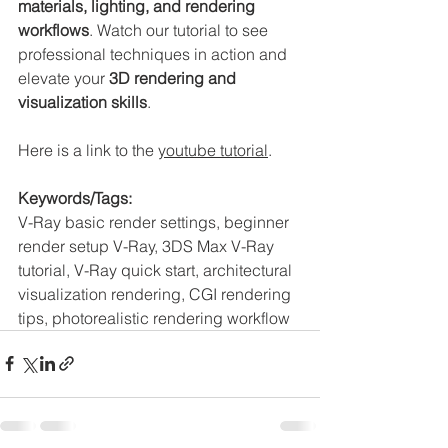
materials, lighting, and rendering 
workflows
. Watch our tutorial to see 
professional techniques in action and 
elevate your 
3D rendering and 
visualization skills
.
Here is a link to the 
youtube tutorial
. 
Keywords/Tags:
V-Ray basic render settings, beginner 
render setup V-Ray, 3DS Max V-Ray 
tutorial, V-Ray quick start, architectural 
visualization rendering, CGI rendering 
tips, photorealistic rendering workflow