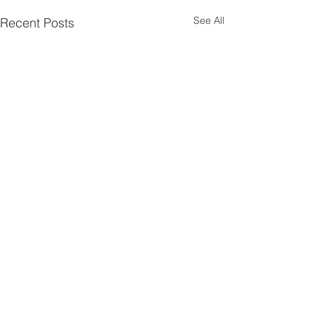
See All
Recent Posts
Comments