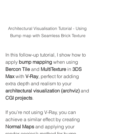
Architectural Visualisation Tutorial - Using 
Bump map with Seamless Brick Texture
In this follow-up tutorial, I show how to 
apply 
bump mapping
 when using 
Bercon Tile
 and 
MultiTexture
 in 
3DS 
Max
 with 
V-Ray
, perfect for adding 
extra depth and realism to your 
architectural visualization (archviz)
 and 
CGI projects
.
If you’re not using V-Ray, you can 
achieve a similar effect by creating 
Normal Maps
 and applying your 
render engine’s method for bump 