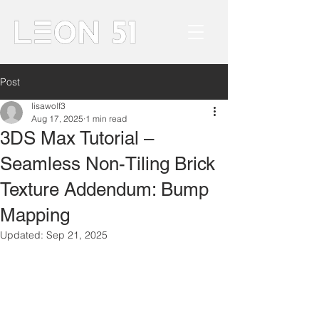
Post
lisawolf3
Aug 17, 2025
1 min read
3DS Max Tutorial –
Seamless Non-Tiling Brick
Texture Addendum: Bump
Mapping
Updated:
Sep 21, 2025