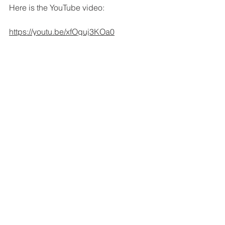
Here is the YouTube video:
https://youtu.be/xfOguj3KOa0
See All
Recent Posts