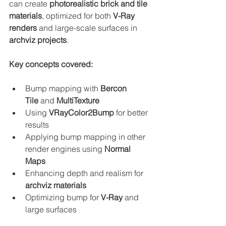
can create 
photorealistic brick and tile 
materials
, optimized for both 
V-Ray 
renders
 and large-scale surfaces in 
archviz projects
.
Key concepts covered:
Bump mapping with 
Bercon 
Tile
 and 
MultiTexture
Using 
VRayColor2Bump
 for better 
results
Applying bump mapping in other 
render engines using 
Normal 
Maps
Enhancing depth and realism for 
archviz materials
Optimizing bump for 
V-Ray
 and 
large surfaces