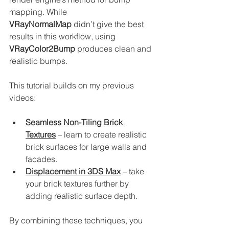
mapping. While 
VRayNormalMap
 didn’t give the best 
results in this workflow, using 
VRayColor2Bump
 produces clean and 
realistic bumps.
This tutorial builds on my previous 
videos:
Seamless Non-Tiling Brick 
Textures
 – learn to create realistic 
brick surfaces for large walls and 
facades.
Displacement in 3DS Max
 – take 
your brick textures further by 
adding realistic surface depth.
By combining these techniques, you 